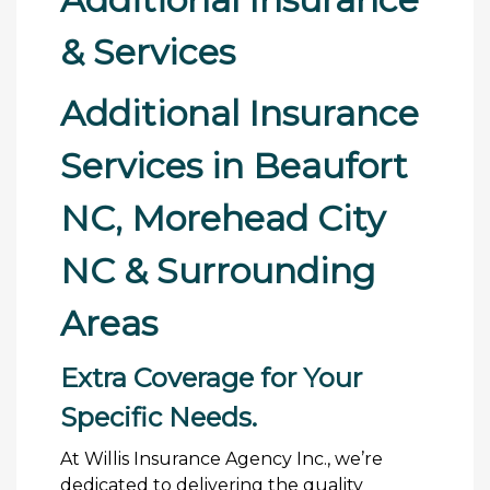
& Services
Additional Insurance
Services in Beaufort
NC, Morehead City
NC & Surrounding
Areas
Extra Coverage for Your
Specific Needs.
At Willis Insurance Agency Inc., we’re
dedicated to delivering the quality