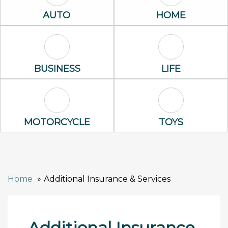
Auto Icon
Home Icon
AUTO
HOME
Business Icon
Life Icon
BUSINESS
LIFE
Motorcycle Icon
Toys Icon
MOTORCYCLE
TOYS
Home
Additional Insurance & Services
Additional Insurance