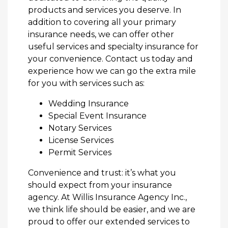
products and services you deserve. In
addition to covering all your primary
insurance needs, we can offer other
useful services and specialty insurance for
your convenience. Contact us today and
experience how we can go the extra mile
for you with services such as:
Wedding Insurance
Special Event Insurance
Notary Services
License Services
Permit Services
Convenience and trust: it’s what you
should expect from your insurance
agency. At Willis Insurance Agency Inc.,
we think life should be easier, and we are
proud to offer our extended services to