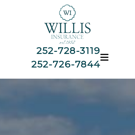
252-728-3119
252-726-7844