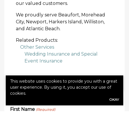
our valued customers.
We proudly serve Beaufort, Morehead
City, Newport, Harkers Island, Williston,
and Atlantic Beach.
Related Products:
Other Services
Wedding Insurance and Special
Event Insurance
This website uses cookies to provide you with a great
user experience. By using it, you accept our use of
cookies.
QUICK QUOTE FORM
OKAY
First Name
(Required)