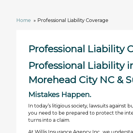
Home
Professional Liability Coverage
Professional Liability
Professional Liability 
Morehead City NC & S
Mistakes Happen.
In today’s litigious society, lawsuits agains
you need to be prepared to protect the inte
turns into a claim.
At Willis Insurance Agency Inc., we underst