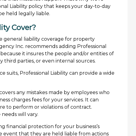
al Liability policy that keeps your day-to-day
 held legally liable.
ity Cover?
e general liability coverage for property
 Agency Inc. recommends adding Professional
 because it insures the people and/or entities of
third parties, or even internal sources.
e suits, Professional Liability can provide a wide
 covers any mistakes made by employees who
ness charges fees for your services. It can
re to perform or violations of contract.
needs will vary.
ng financial protection for your business’s
e event that they are held liable from actions