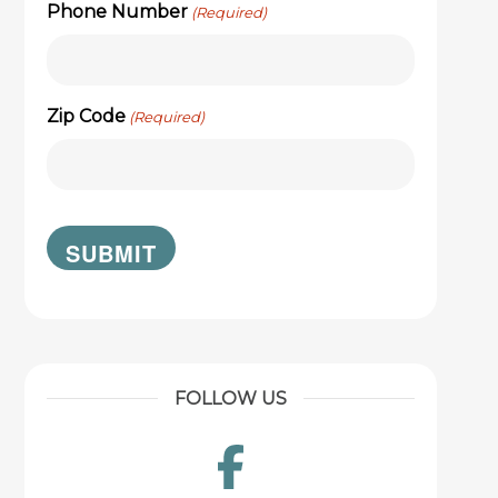
Phone Number
(Required)
Zip Code
(Required)
FOLLOW US
Facebook