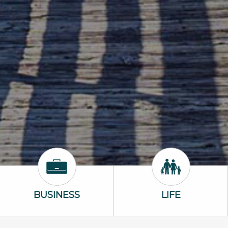
Business Icon
Life Icon
BUSINESS
LIFE