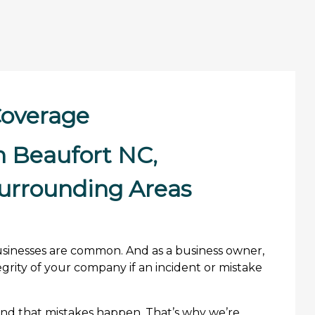
 Coverage
in Beaufort NC,
urrounding Areas
t businesses are common. And as a business owner,
grity of your company if an incident or mistake
and that mistakes happen. That’s why we’re