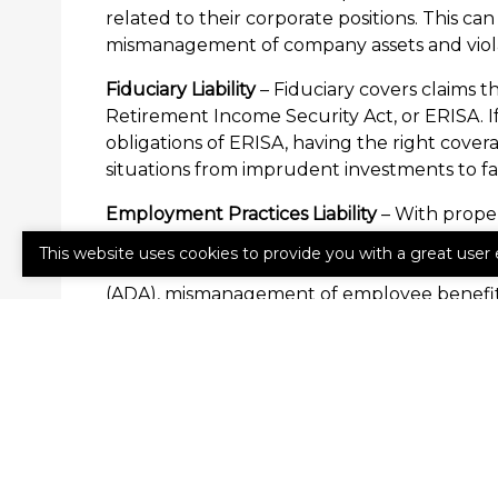
related to their corporate positions. This can
mismanagement of company assets and viola
Fiduciary Liability
– Fiduciary covers claims t
Retirement Income Security Act, or ERISA. If
obligations of ERISA, having the right cover
situations from imprudent investments to fa
Employment Practices Liability
– With proper
worker claims that his or her rights have bee
This website uses cookies to provide you with a great user 
sexual harassment and discrimination to viola
(ADA), mismanagement of employee benefit 
Contact a reprentative with Willis Insuranc
errors from becoming major losses for your 