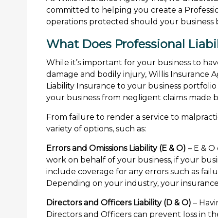
committed to helping you create a Profession
operations protected should your business be
What Does Professional Liabil
While it’s important for your business to hav
damage and bodily injury, Willis Insurance
Liability Insurance to your business portfolio
your business from negligent claims made by 
From failure to render a service to malpractic
variety of options, such as:
Errors and Omissions Liability (E & O)
– E & O
work on behalf of your business, if your busi
include coverage for any errors such as failu
Depending on your industry, your insurance 
Directors and Officers Liability (D & O)
– Havi
Directors and Officers can prevent loss in th