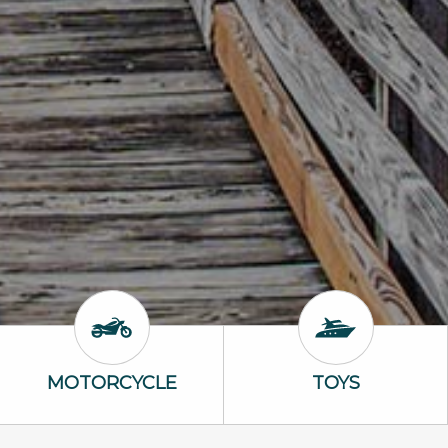
Motorcycle Icon
Toys Icon
MOTORCYCLE
TOYS