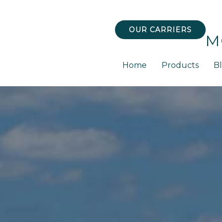
OUR CARRIERS
M
Home
Products
B