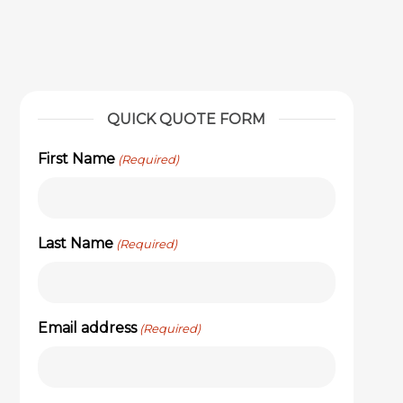
QUICK QUOTE FORM
First Name
(Required)
Last Name
(Required)
Email address
(Required)