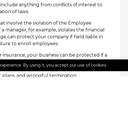
 include anything from conflicts of interest to
tion of laws.
hat involve the violation of the Employee
 a manager, for example, violates the financial
age can protect your company if held liable in
ilure to enroll employees.
 insurance, your business can be protected if a
n violated. This can include violations from
experience. By using it, you accept our use of cookies.
tions of the Americans with Disabilities Act
plans, and wrongful termination.
e Agency Inc. today to prevent mistakes and
business.