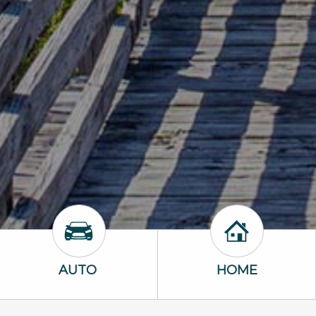
Auto Icon
Home Icon
AUTO
HOME