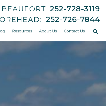
BEAUFORT
252-728-3119
OREHEAD:
252-726-7844
log
Resources
About Us
Contact Us